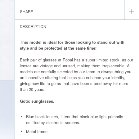
SHARE
DESCRIPTION
This model is ideal for those looking to stand out with
style and be protected at the same time!
Each pair of glasses at Robal has a super limited stock, as our
lenses are vintage and unused, making them irreplaceable. All
models are carefully selected by our team to always bring you
an innovative offering that helps you enhance your identity,
giving new life to gems that have been stored away for more
than 20 years.
Gotic sunglasses.
Blue block lenses, filters that block blue light primarily
emitted by electronic screens.
Metal frame.