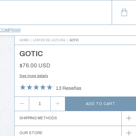
COMPRAR
HOME
|
LENTES DE LECTURA
|
GOTIC
GOTIC
$76.00 USD
See more details
13 Reseñas
SHIPPING METHODS
OUR STORE