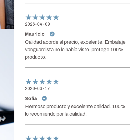
2026-04-09
Mauricio
Calidad acorde al precio, excelente. Embalaje
vanguardista no lo había visto, protege 100%
producto.
2026-03-17
Sofia
Hermoso producto y excelente calidad. 100%
lo recomiendo por la calidad.