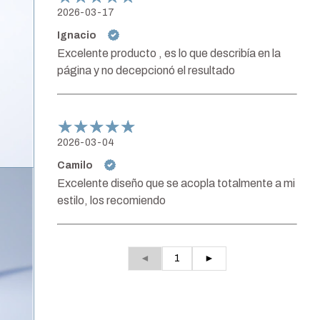
2026-03-17
Ignacio
Excelente producto , es lo que describía en la
página y no decepcionó el resultado
2026-03-04
Camilo
Excelente diseño que se acopla totalmente a mi
estilo, los recomiendo
◄
1
►