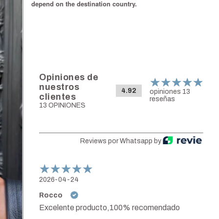
depend on the destination country.
Opiniones de
nuestros
4.92
opiniones 13
clientes
reseñas
13 OPINIONES
Reviews por Whatsapp by
2026-04-24
Rocco
Excelente producto,100% recomendado