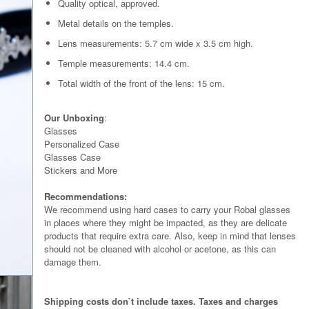
Quality optical, approved.
Metal details on the temples.
Lens measurements: 5.7 cm wide x 3.5 cm high.
Temple measurements: 14.4 cm.
Total width of the front of the lens: 15 cm.
Our Unboxing
:
Glasses
Personalized Case
Glasses Case
Stickers and More
Recommendations:
We recommend using hard cases to carry your Robal glasses
in places where they might be impacted, as they are delicate
products that require extra care. Also, keep in mind that lenses
should not be cleaned with alcohol or acetone, as this can
damage them.
Shipping costs don`t include taxes. Taxes and charges