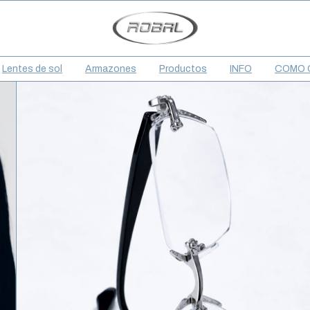
Lentes de sol
Armazones
Productos
INFO
COMO 